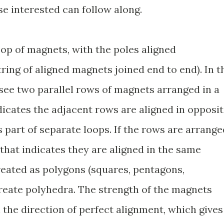
se interested can follow along.
loop of magnets, with the poles aligned
string of aligned magnets joined end to end). In t
ee two parallel rows of magnets arranged in a
dicates the adjacent rows are aligned in opposi
 part of separate loops. If the rows are arrange
 that indicates they are aligned in the same
reated as polygons (squares, pentagons,
create polyhedra. The strength of the magnets
 the direction of perfect alignment, which gives