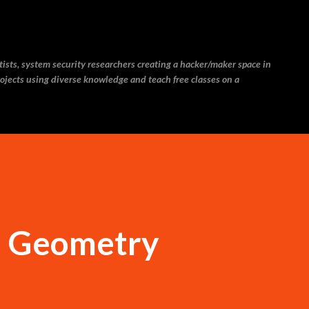
Skip to main content
ntists, system security researchers creating a hacker/maker space in
ojects using diverse knowledge and teach free classes on a
d Geometry