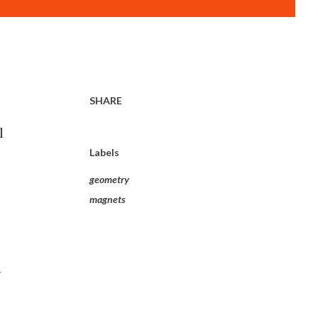
SHARE
l
Labels
geometry
magnets