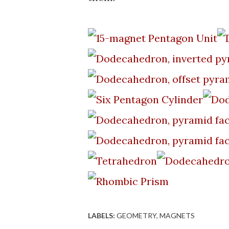
LABELS:
GEOMETRY
MAGNETS