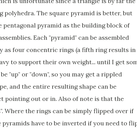
ich is unfortunate since a triangle is by far the
g polyhedra. The square pyramid is better, but
the pentagonal pyramid as the building block of
 assemblies. Each "pyramid" can be assembled
as four concentric rings (a fifth ring results in
vy to support their own weight... until I get so
 be "up" or "down", so you may get a rippled
pe, and the entire resulting shape can be
t pointing out or in. Also of note is that the
 Where the rings can be simply flipped over if
e pyramids have to be inverted if you need to fli