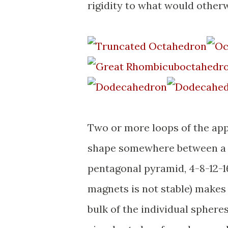
rigidity to what would otherwi
Two or more loops of the appr
shape somewhere between a c
pentagonal pyramid, 4-8-12-16
magnets is not stable) makes 
bulk of the individual spheres