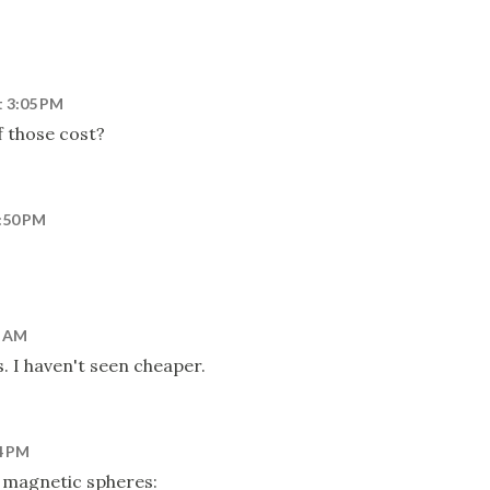
t 3:05 PM
 those cost?
2:50 PM
6 AM
. I haven't seen cheaper.
4 PM
magnetic spheres: