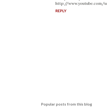
http://www.youtube.com/u
REPLY
P
o
s
t
Popular posts from this blog
a