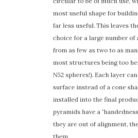
circular to be of much use, wh
most useful shape for buildin
far less useful. This leaves 
choice for a large number of
from as few as two to as many 
most structures being too hea
N52 spheres!). Each layer can
surface instead of a cone sha
installed into the final produc
pyramids have a "handedness".
they are out of alignment, th
them.