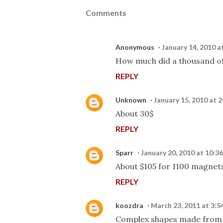
Comments
Anonymous
January 14, 2010 a
How much did a thousand of
REPLY
Unknown
January 15, 2010 at 
About 30$
REPLY
Sparr
January 20, 2010 at 10:3
About $105 for 1100 magnets
REPLY
koozdra
March 23, 2011 at 3:5
Complex shapes made from 