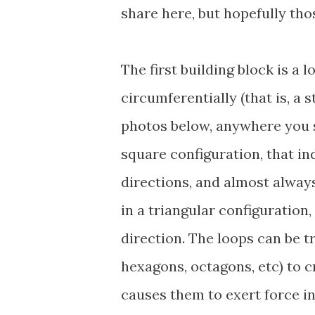
share here, but hopefully tho
The first building block is a 
circumferentially (that is, a 
photos below, anywhere you s
square configuration, that in
directions, and almost always
in a triangular configuration,
direction. The loops can be t
hexagons, octagons, etc) to 
causes them to exert force in