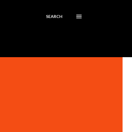
SEARCH