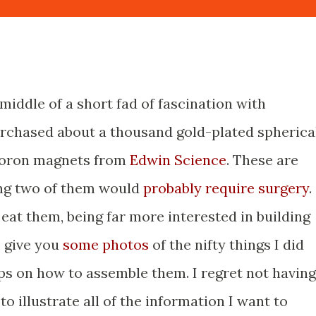
 middle of a short fad of fascination with
urchased about a thousand gold-plated spherica
oron magnets from
Edwin Science
. These are
ng two of them would
probably
require
surgery
.
eat them, being far more interested in building
I give you
some photos
of the nifty things I did
ps on how to assemble them. I regret not having
 to illustrate all of the information I want to