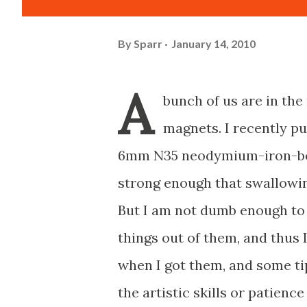
By
Sparr
January 14, 2010
A
bunch of us are in the
magnets. I recently p
6mm N35 neodymium-iron-b
strong enough that swallowi
But I am not dumb enough to 
things out of them, and thus 
when I got them, and some ti
the artistic skills or patience