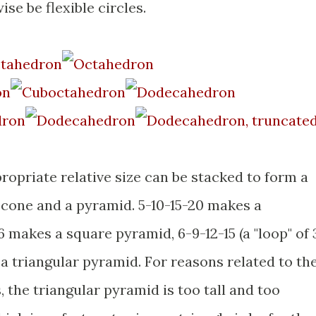
se be flexible circles.
opriate relative size can be stacked to form a
one and a pyramid. 5-10-15-20 makes a
 makes a square pyramid, 6-9-12-15 (a "loop" of 
a triangular pyramid. For reasons related to th
, the triangular pyramid is too tall and too