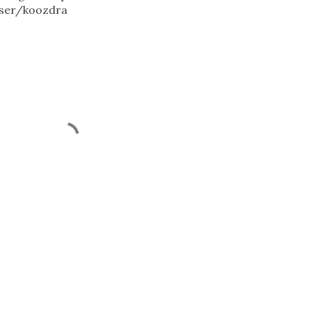
ser/koozdra