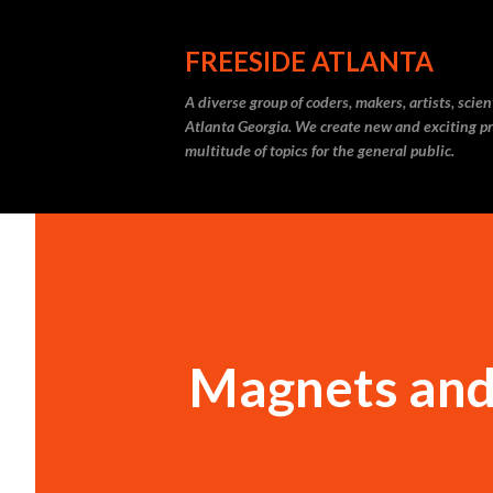
FREESIDE ATLANTA
A diverse group of coders, makers, artists, scie
Atlanta Georgia. We create new and exciting pr
multitude of topics for the general public.
Magnets an