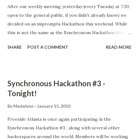
After our weekly meeting yesterday (every Tuesday at 7:30,
open to the general public, if you didn't already know) we
decided on an impromptu Hackathon this weekend. While
this is not the same as the Synchronous Hackathon that is
held every third weekend of the month, we will still be
SHARE
POST A COMMENT
READ MORE
streaming live on ustream.tv while working on a variety of
projects. We encourage any other hackerspaces that feel
up to a little impromptu hacking to have at it with us. If
you are so inclined, go ahead and contact us and we'll put
Synchronous Hackathon #3 -
up the link to your ustream.tv along with ours. As always,
Tonight!
non-members and curious parties are welcomed, and
encouraged to attend, get a tour of the space, work on
By
Madelynn
January 15, 2010
projects or just generally be in good company. We look
Freeside Atlanta is once again participating in the
forward to seeing you!
Synchronous Hackathon #3 , along with several other
hackerspaces around the world. Members will be working