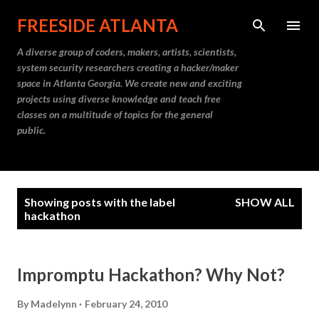
Skip to main content
FREESIDE ATLANTA
A diverse group of coders, makers, artists, scientists,
system security researchers creating a hacker/maker
space in Atlanta Georgia. We create new and exciting
projects using diverse knowledge and teach free
classes on a multitude of topics for the general
public.
P
Showing posts with the label
SHOW ALL
o
hackathon
s
t
Impromptu Hackathon? Why Not?
s
By
Madelynn
February 24, 2010