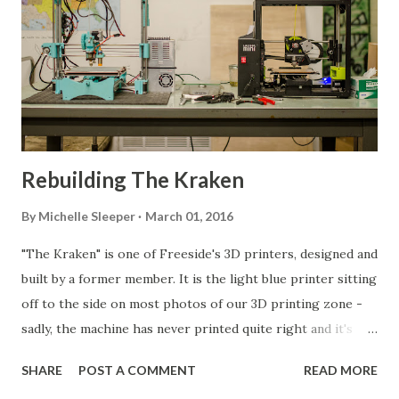
Rebuilding The Kraken
By
Michelle Sleeper
March 01, 2016
"The Kraken" is one of Freeside's 3D printers, designed and
built by a former member. It is the light blue printer sitting
off to the side on most photos of our 3D printing zone -
sadly, the machine has never printed quite right and it's
been down for repairs more often than it's been usable. It's
SHARE
POST A COMMENT
READ MORE
design had some major flaws, particularly in the frame that