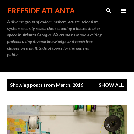
Skip to main content
FREESIDE ATLANTA
A diverse group of coders, makers, artists, scientists,
system security researchers creating a hacker/maker
space in Atlanta Georgia. We create new and exciting
projects using diverse knowledge and teach free
classes on a multitude of topics for the general
public.
P
Showing posts from March, 2016
SHOW ALL
o
s
t
s