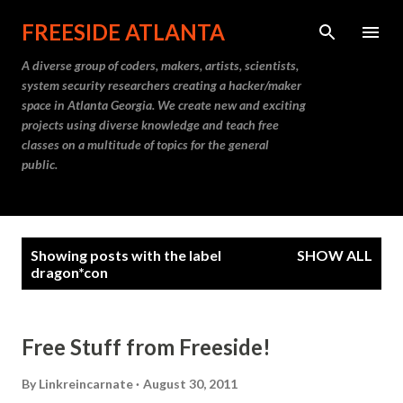
Skip to main content
FREESIDE ATLANTA
A diverse group of coders, makers, artists, scientists,
system security researchers creating a hacker/maker
space in Atlanta Georgia. We create new and exciting
projects using diverse knowledge and teach free
classes on a multitude of topics for the general
public.
P
Showing posts with the label
SHOW ALL
o
dragon*con
s
t
Free Stuff from Freeside!
s
By
Linkreincarnate
August 30, 2011