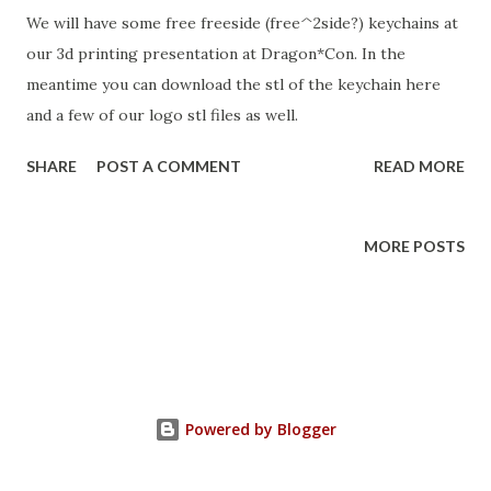
We will have some free freeside (free^2side?) keychains at
our 3d printing presentation at Dragon*Con. In the
meantime you can download the stl of the keychain here
and a few of our logo stl files as well.
SHARE
POST A COMMENT
READ MORE
MORE POSTS
Powered by Blogger