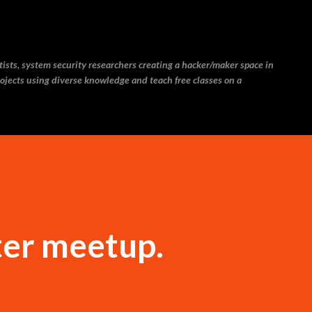
Skip to main content
ntists, system security researchers creating a hacker/maker space in
ojects using diverse knowledge and teach free classes on a
ter meetup.