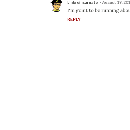
Linkreincarnate
August 19, 201
I'm goint to be running abou
REPLY
P
o
s
t