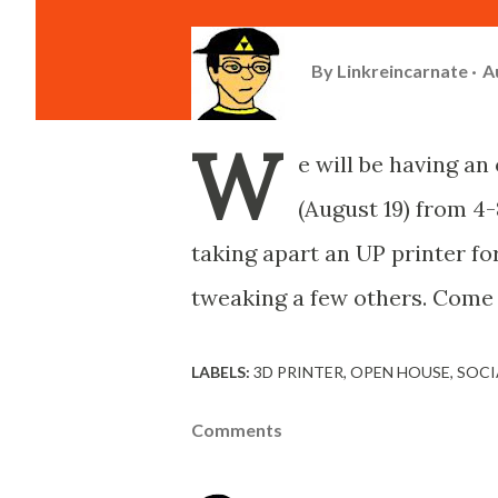
By
Linkreincarnate
A
W
e will be having a
(August 19) from 4-
taking apart an UP printer f
tweaking a few others. Come 
LABELS:
3D PRINTER
OPEN HOUSE
SOCI
Comments