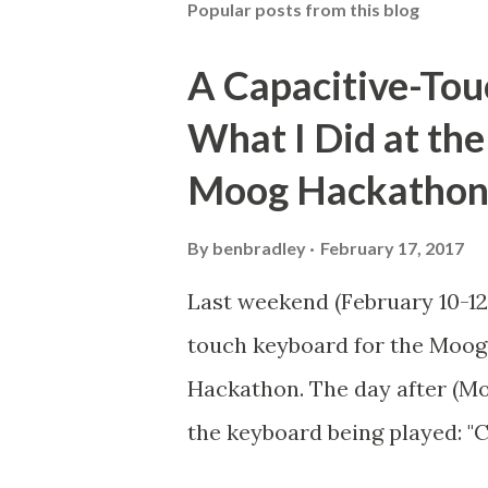
Popular posts from this blog
a
C
o
A Capacitive-Tou
m
m
What I Did at th
e
n
Moog Hackatho
t
By
benbradley
February 17, 2017
Last weekend (February 10-12,
touch keyboard for the Moog
Hackathon. The day after (Mon
the keyboard being played: "
Moog Werkstatt" (Text from t