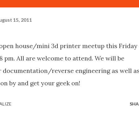
ugust 15, 2011
n open house/mini 3d printer meetup this Friday
8 pm. All are welcome to attend. We will be
or documentation/reverse engineering as well a
on by and get your geek on!
ALIZE
SHA