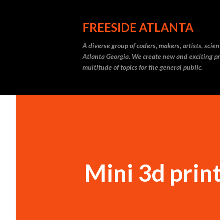
FREESIDE ATLANTA
A diverse group of coders, makers, artists, scie
Atlanta Georgia. We create new and exciting pr
multitude of topics for the general public.
Mini 3d prin