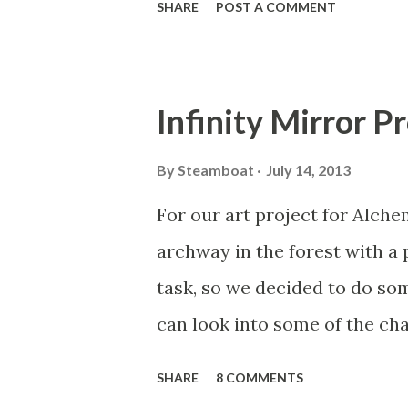
SHARE
POST A COMMENT
layout touch keyboard I mad
Tech, February 10-12. I'm pla
from popular and classic tune
Infinity Mirror P
connected so far. The capaci
capacitive-touch chips, on b
By
Steamboat
July 14, 2013
Hackathon sponsor Sparkfun 
For our art project for Alche
chip). The example code from
archway in the forest with a 
boards (using the Adafruit li
task, so we decided to do so
initializing each to one of t
can look into some of the cha
for anyone with moderate famil
different effects to see what
SHARE
8 COMMENTS
around an infinity mirror, whi