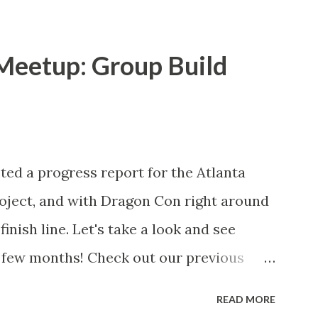
ay mirror. Lights placed in the center
 until they fade too low to be seen. The
Meetup: Group Build
nsparent side of the two-way mirror and
 their perspective. Kevin and Edward
rame. That's the two-way mirror in the
with the build from Kevin and Edward,
sted a progress report for the Atlanta
night open house and got recruited to
oject, and with Dragon Con right around
red) also joined in to help, so we had 4
finish line. Let's take a look and see
 ma...
t few months! Check out our previous
ress update #1 Progress update #2 Read
READ MORE
..