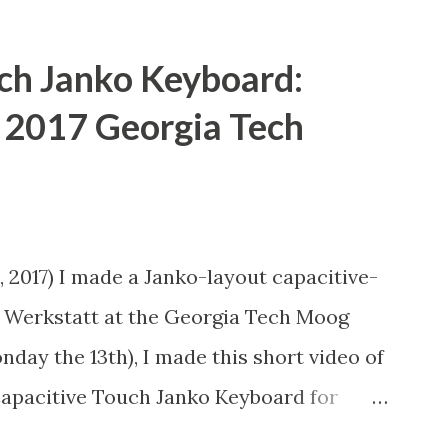
ch Janko Keyboard:
e 2017 Georgia Tech
n
 2017) I made a Janko-layout capacitive-
 Werkstatt at the Georgia Tech Moog
day the 13th), I made this short video of
Capacitive Touch Janko Keyboard for
he video doobly doo) This is a Janko-