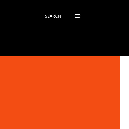
SEARCH