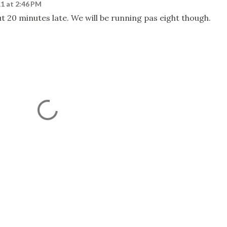
1 at 2:46 PM
t 20 minutes late. We will be running pas eight though.